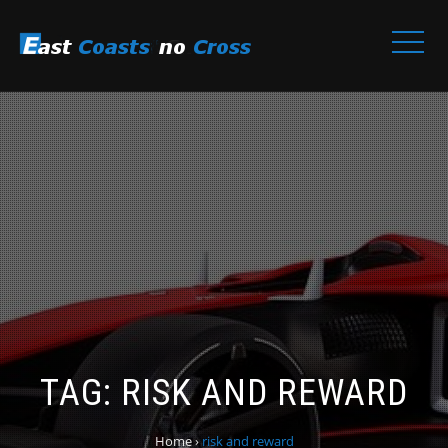
TAG:
RISK AND REWARD
Home
›
risk and reward