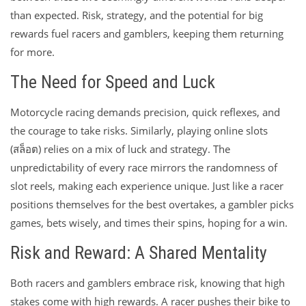
than expected. Risk, strategy, and the potential for big
rewards fuel racers and gamblers, keeping them returning
for more.
The Need for Speed and Luck
Motorcycle racing demands precision, quick reflexes, and
the courage to take risks. Similarly, playing online slots
(สล็อต) relies on a mix of luck and strategy. The
unpredictability of every race mirrors the randomness of
slot reels, making each experience unique. Just like a racer
positions themselves for the best overtakes, a gambler picks
games, bets wisely, and times their spins, hoping for a win.
Risk and Reward: A Shared Mentality
Both racers and gamblers embrace risk, knowing that high
stakes come with high rewards. A racer pushes their bike to