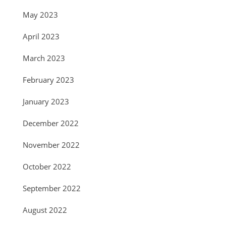
May 2023
April 2023
March 2023
February 2023
January 2023
December 2022
November 2022
October 2022
September 2022
August 2022