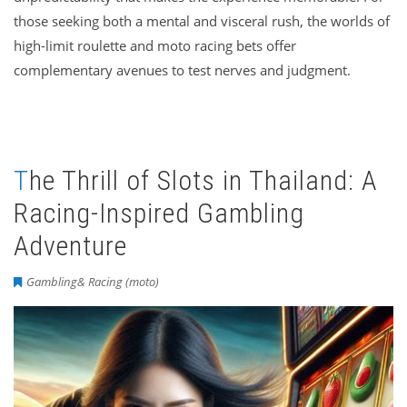
those seeking both a mental and visceral rush, the worlds of
high-limit roulette and moto racing bets offer
complementary avenues to test nerves and judgment.
The Thrill of Slots in Thailand: A
Racing-Inspired Gambling
Adventure
Gambling& Racing (moto)