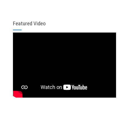
Featured Video