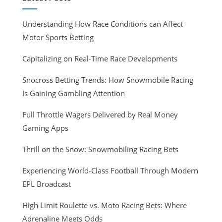
Understanding How Race Conditions can Affect
Motor Sports Betting
Capitalizing on Real-Time Race Developments
Snocross Betting Trends: How Snowmobile Racing
Is Gaining Gambling Attention
Full Throttle Wagers Delivered by Real Money
Gaming Apps
Thrill on the Snow: Snowmobiling Racing Bets
Experiencing World-Class Football Through Modern
EPL Broadcast
High Limit Roulette vs. Moto Racing Bets: Where
Adrenaline Meets Odds