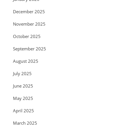
December 2025
November 2025
October 2025
September 2025
August 2025
July 2025
June 2025
May 2025
April 2025
March 2025