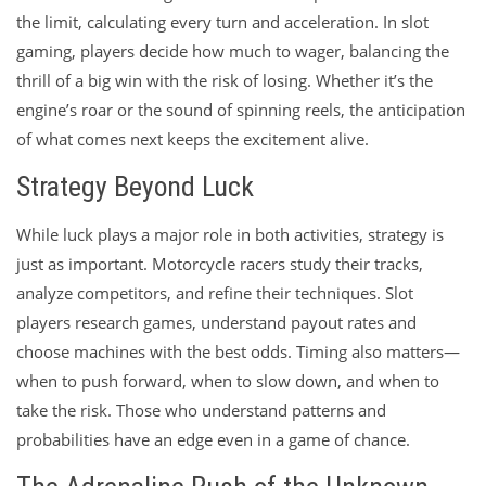
the limit, calculating every turn and acceleration. In slot
gaming, players decide how much to wager, balancing the
thrill of a big win with the risk of losing. Whether it’s the
engine’s roar or the sound of spinning reels, the anticipation
of what comes next keeps the excitement alive.
Strategy Beyond Luck
While luck plays a major role in both activities, strategy is
just as important. Motorcycle racers study their tracks,
analyze competitors, and refine their techniques. Slot
players research games, understand payout rates and
choose machines with the best odds. Timing also matters—
when to push forward, when to slow down, and when to
take the risk. Those who understand patterns and
probabilities have an edge even in a game of chance.