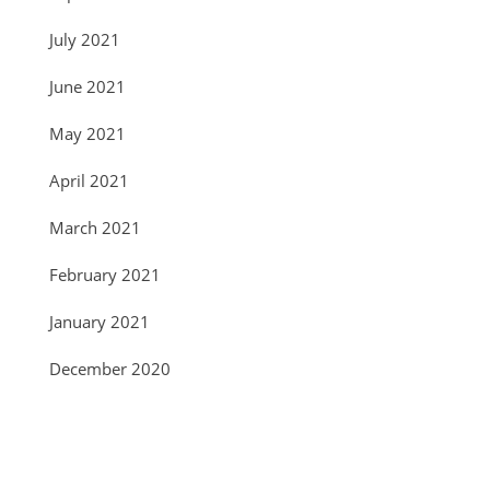
July 2021
June 2021
May 2021
April 2021
March 2021
February 2021
January 2021
December 2020