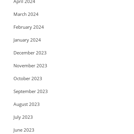
April 2024
March 2024
February 2024
January 2024
December 2023
November 2023
October 2023
September 2023
August 2023
July 2023
June 2023