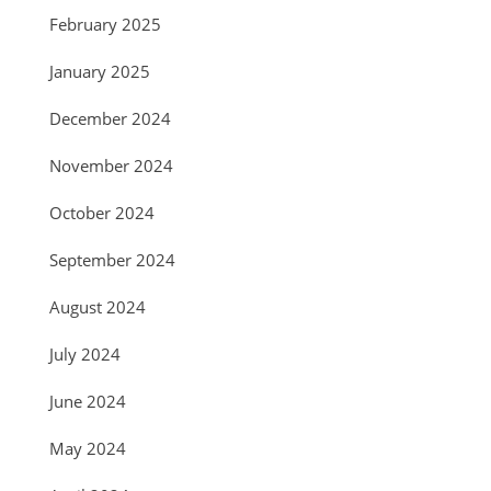
February 2025
January 2025
December 2024
November 2024
October 2024
September 2024
August 2024
July 2024
June 2024
May 2024