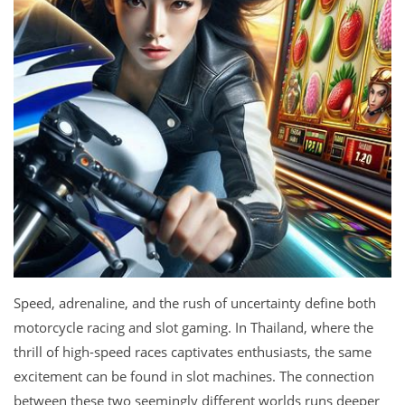
Speed, adrenaline, and the rush of uncertainty define both
motorcycle racing and slot gaming. In Thailand, where the
thrill of high-speed races captivates enthusiasts, the same
excitement can be found in slot machines. The connection
between these two seemingly different worlds runs deeper