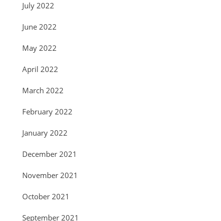
July 2022
June 2022
May 2022
April 2022
March 2022
February 2022
January 2022
December 2021
November 2021
October 2021
September 2021