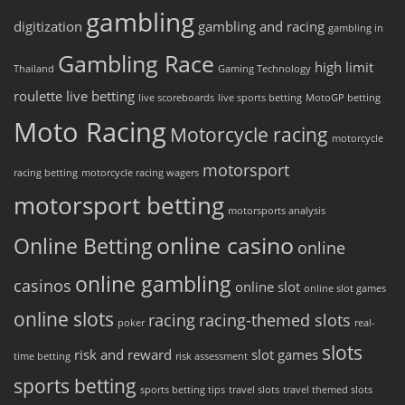
gambling
digitization
gambling and racing
gambling in
Gambling Race
high limit
Thailand
Gaming Technology
roulette
live betting
live scoreboards
live sports betting
MotoGP betting
Moto Racing
Motorcycle racing
motorcycle
motorsport
racing betting
motorcycle racing wagers
motorsport betting
motorsports analysis
online casino
Online Betting
online
online gambling
casinos
online slot
online slot games
online slots
racing
racing-themed slots
poker
real-
slots
risk and reward
slot games
time betting
risk assessment
sports betting
sports betting tips
travel slots
travel themed slots