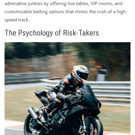
adrenaline junkies by offering live tables, VIP rooms, and
customizable betting options that mimic the rush of a high-
speed track.
The Psychology of Risk-Takers