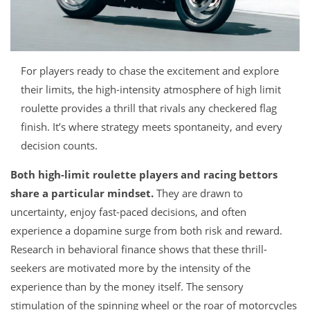
For players ready to chase the excitement and explore
their limits, the high-intensity atmosphere of high limit
roulette provides a thrill that rivals any checkered flag
finish. It’s where strategy meets spontaneity, and every
decision counts.
Both high-limit roulette players and racing bettors
share a particular mindset.
They are drawn to
uncertainty, enjoy fast-paced decisions, and often
experience a dopamine surge from both risk and reward.
Research in behavioral finance shows that these thrill-
seekers are motivated more by the intensity of the
experience than by the money itself. The sensory
stimulation of the spinning wheel or the roar of motorcycles