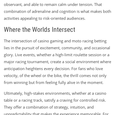
observant, and able to remain calm under tension. That
combination of adrenaline and cognition is what makes both
activities appealing to risk-oriented audiences.
Where the Worlds Intersect
The intersection of casino gaming and moto racing betting
lies in the pursuit of excitement, community, and occasional
glory. Live events, whether a high-limit roulette session or a
major racing tournament, create a social environment where
anticipation heightens every decision. For fans who love
velocity, of the wheel or the bike, the thrill comes not only
from winning but from feeling fully alive in the moment.
Ultimately, high-stakes environments, whether at a casino
table or a racing track, satisfy a craving for controlled risk.
They offer a combination of strategy, intuition, and
unpredictability that makes the experience memorable. For