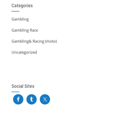
Categories
Gambling
Gambling Race
Gambling& Racing (moto)
Uncategorized
Social Sites