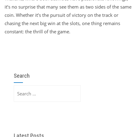
it’s no surprise that many see them as two sides of the same
coin. Whether it’s the pursuit of victory on the track or
chasing the next big win at the slots, one thing remains
constant: the thrill of the game.
Search
Search
for:
Latest Posts