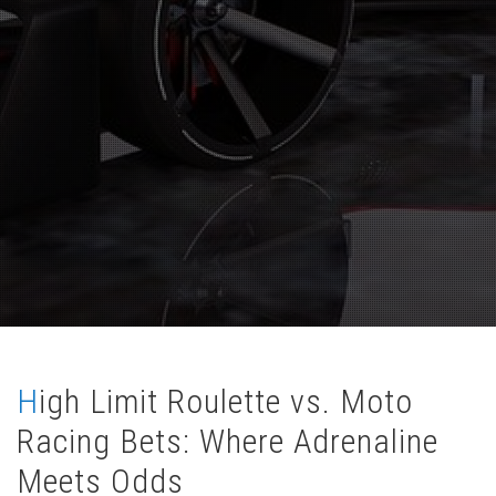
High Limit Roulette vs. Moto
Racing Bets: Where Adrenaline
Meets Odds