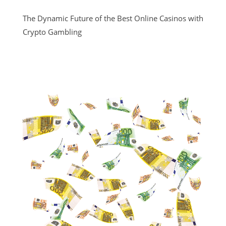
The Dynamic Future of the Best Online Casinos with
Crypto Gambling