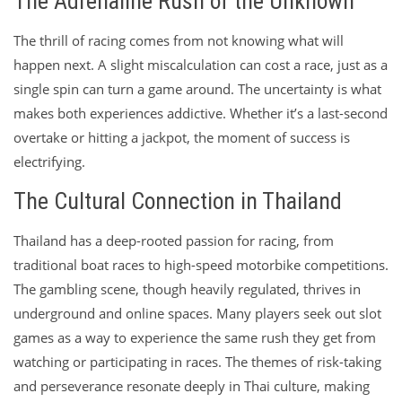
The Adrenaline Rush of the Unknown
The thrill of racing comes from not knowing what will
happen next. A slight miscalculation can cost a race, just as a
single spin can turn a game around. The uncertainty is what
makes both experiences addictive. Whether it’s a last-second
overtake or hitting a jackpot, the moment of success is
electrifying.
The Cultural Connection in Thailand
Thailand has a deep-rooted passion for racing, from
traditional boat races to high-speed motorbike competitions.
The gambling scene, though heavily regulated, thrives in
underground and online spaces. Many players seek out slot
games as a way to experience the same rush they get from
watching or participating in races. The themes of risk-taking
and perseverance resonate deeply in Thai culture, making