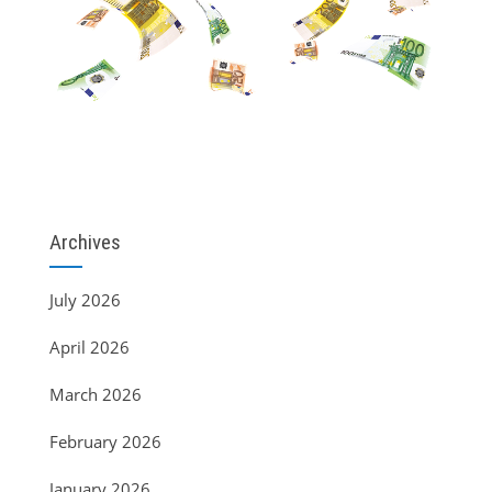
Archives
July 2026
April 2026
March 2026
February 2026
January 2026