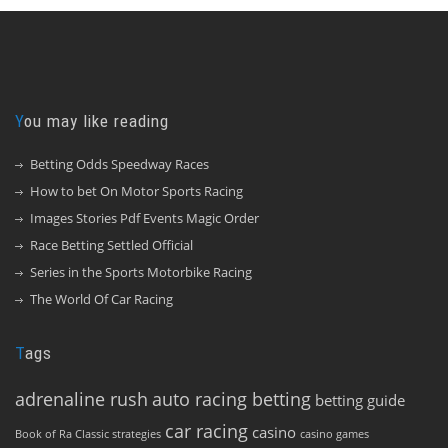
You may like reading
Betting Odds Speedway Races
How to bet On Motor Sports Racing
Images Stories Pdf Events Magic Order
Race Betting Settled Official
Series in the Sports Motorbike Racing
The World Of Car Racing
Tags
adrenaline rush
auto racing betting
betting guide
car racing
casino
Book of Ra Classic strategies
casino games