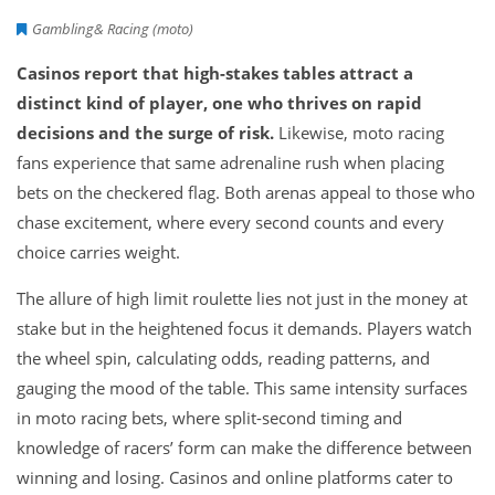
Gambling& Racing (moto)
Casinos report that high-stakes tables attract a
distinct kind of player, one who thrives on rapid
decisions and the surge of risk.
Likewise, moto racing
fans experience that same adrenaline rush when placing
bets on the checkered flag. Both arenas appeal to those who
chase excitement, where every second counts and every
choice carries weight.
The allure of high limit roulette lies not just in the money at
stake but in the heightened focus it demands. Players watch
the wheel spin, calculating odds, reading patterns, and
gauging the mood of the table. This same intensity surfaces
in moto racing bets, where split-second timing and
knowledge of racers’ form can make the difference between
winning and losing. Casinos and online platforms cater to