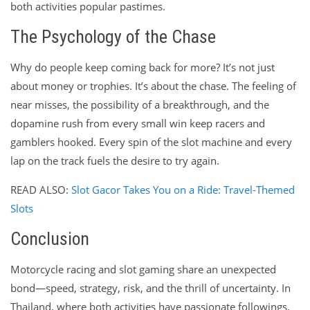
both activities popular pastimes.
The Psychology of the Chase
Why do people keep coming back for more? It’s not just
about money or trophies. It’s about the chase. The feeling of
near misses, the possibility of a breakthrough, and the
dopamine rush from every small win keep racers and
gamblers hooked. Every spin of the slot machine and every
lap on the track fuels the desire to try again.
READ ALSO:
Slot Gacor Takes You on a Ride: Travel-Themed
Slots
Conclusion
Motorcycle racing and slot gaming share an unexpected
bond—speed, strategy, risk, and the thrill of uncertainty. In
Thailand, where both activities have passionate followings,