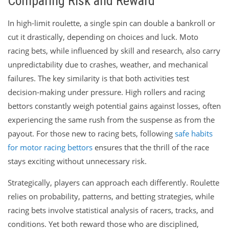
Comparing Risk and Reward
In high-limit roulette, a single spin can double a bankroll or
cut it drastically, depending on choices and luck. Moto
racing bets, while influenced by skill and research, also carry
unpredictability due to crashes, weather, and mechanical
failures. The key similarity is that both activities test
decision-making under pressure. High rollers and racing
bettors constantly weigh potential gains against losses, often
experiencing the same rush from the suspense as from the
payout. For those new to racing bets, following
safe habits
for motor racing bettors
ensures that the thrill of the race
stays exciting without unnecessary risk.
Strategically, players can approach each differently. Roulette
relies on probability, patterns, and betting strategies, while
racing bets involve statistical analysis of racers, tracks, and
conditions. Yet both reward those who are disciplined,