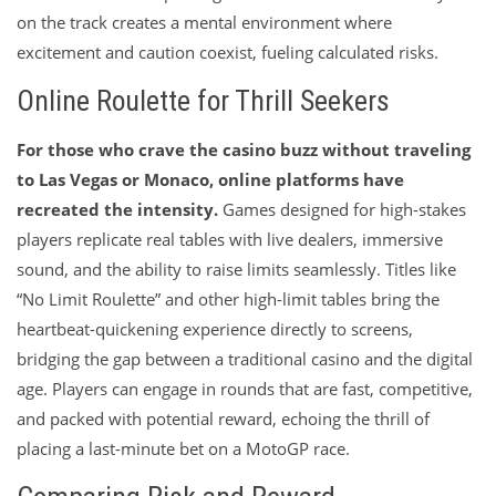
on the track creates a mental environment where
excitement and caution coexist, fueling calculated risks.
Online Roulette for Thrill Seekers
For those who crave the casino buzz without traveling
to Las Vegas or Monaco, online platforms have
recreated the intensity.
Games designed for high-stakes
players replicate real tables with live dealers, immersive
sound, and the ability to raise limits seamlessly. Titles like
“No Limit Roulette” and other high-limit tables bring the
heartbeat-quickening experience directly to screens,
bridging the gap between a traditional casino and the digital
age. Players can engage in rounds that are fast, competitive,
and packed with potential reward, echoing the thrill of
placing a last-minute bet on a MotoGP race.