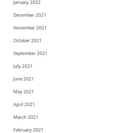
January 2022
December 2021
November 2021
October 2021
September 2021
July 2021
June 2021
May 2021
April 2021
March 2021
February 2021