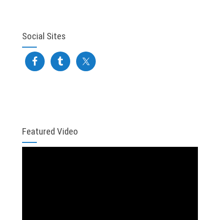
Social Sites
Featured Video