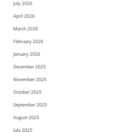
July 2026
April 2026
March 2026
February 2026
January 2026
December 2025
November 2025
October 2025
September 2025
August 2025
July 2025