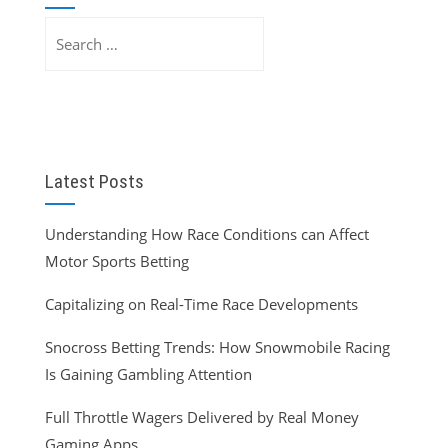
Search
for:
Latest Posts
Understanding How Race Conditions can Affect
Motor Sports Betting
Capitalizing on Real-Time Race Developments
Snocross Betting Trends: How Snowmobile Racing
Is Gaining Gambling Attention
Full Throttle Wagers Delivered by Real Money
Gaming Apps