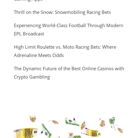
Thrill on the Snow: Snowmobiling Racing Bets
Experiencing World-Class Football Through Modern
EPL Broadcast
High Limit Roulette vs. Moto Racing Bets: Where
Adrenaline Meets Odds
The Dynamic Future of the Best Online Casinos with
Crypto Gambling