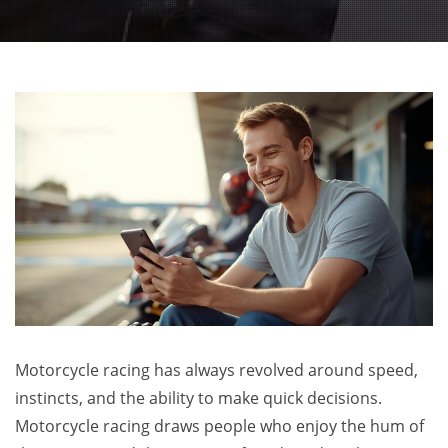
Motorcycle racing has always revolved around speed,
instincts, and the ability to make quick decisions.
Motorcycle racing draws people who enjoy the hum of