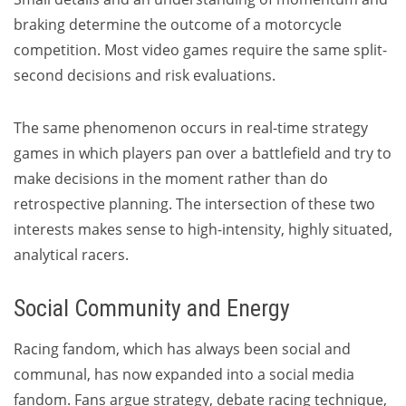
braking determine the outcome of a motorcycle
competition. Most video games require the same split-
second decisions and risk evaluations.
The same phenomenon occurs in real-time strategy
games in which players pan over a battlefield and try to
make decisions in the moment rather than do
retrospective planning. The intersection of these two
interests makes sense to high-intensity, highly situated,
analytical racers.
Social Community and Energy
Racing fandom, which has always been social and
communal, has now expanded into a social media
fandom. Fans argue strategy, debate racing technique,