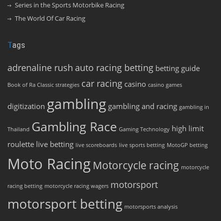
Series in the Sports Motorbike Racing
The World Of Car Racing
Tags
adrenaline rush
auto racing betting
betting guide
car racing
casino
Book of Ra Classic strategies
casino games
gambling
digitization
gambling and racing
gambling in
Gambling Race
high limit
Thailand
Gaming Technology
roulette
live betting
live scoreboards
live sports betting
MotoGP betting
Moto Racing
Motorcycle racing
motorcycle
motorsport
racing betting
motorcycle racing wagers
motorsport betting
motorsports analysis