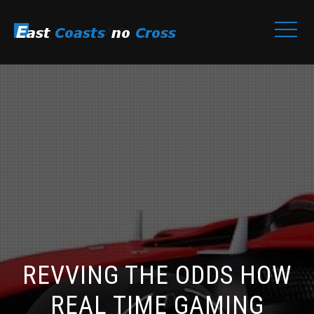
REVVING THE ODDS HOW
REAL TIME GAMING