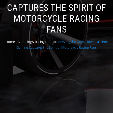
CAPTURES THE SPIRIT OF
MOTORCYCLE RACING
FANS
Home
›
Gambling& Racing (moto)
›
Revving the Odds How Real Time
Gaming Captures the Spirit of Motorcycle Racing Fans