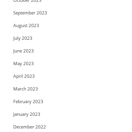
October 2023
September 2023
August 2023
July 2023
June 2023
May 2023
April 2023
March 2023
February 2023
January 2023
December 2022