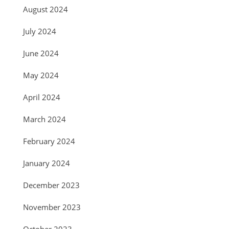
August 2024
July 2024
June 2024
May 2024
April 2024
March 2024
February 2024
January 2024
December 2023
November 2023