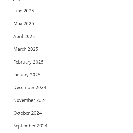
June 2025
May 2025
April 2025
March 2025
February 2025
January 2025
December 2024
November 2024
October 2024
September 2024