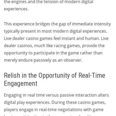
the engines and the tension of modern digital
experiences.
This experience bridges the gap of immediate intensity
typically present in most modern digital experiences.
Live dealer casino games feel instant and human. Live
dealer casinos, much like racing games, provide the
opportunity to participate in the game rather than
merely endure passively as an observer.
Relish in the Opportunity of Real-Time
Engagement
Engaging in real time versus passive interaction alters
digital play experiences. During these casino games,
players engage in real-time negotiations with game