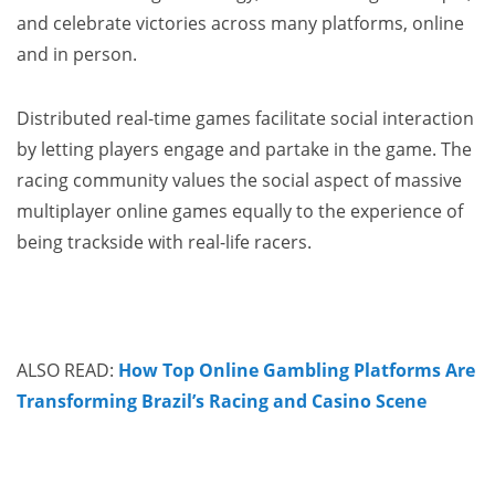
and celebrate victories across many platforms, online
and in person.
Distributed real-time games facilitate social interaction
by letting players engage and partake in the game. The
racing community values the social aspect of massive
multiplayer online games equally to the experience of
being trackside with real-life racers.
ALSO READ:
How Top Online Gambling Platforms Are
Transforming Brazil’s Racing and Casino Scene