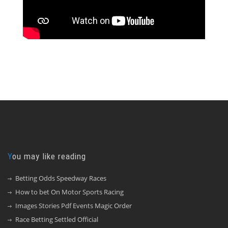
You may like reading
Betting Odds Speedway Races
How to bet On Motor Sports Racing
Images Stories Pdf Events Magic Order
Race Betting Settled Official