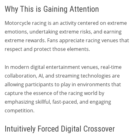
Why This is Gaining Attention
Motorcycle racing is an activity centered on extreme
emotions, undertaking extreme risks, and earning
extreme rewards. Fans appreciate racing venues that
respect and protect those elements.
In modern digital entertainment venues, real-time
collaboration, AI, and streaming technologies are
allowing participants to play in environments that
capture the essence of the racing world by
emphasizing skillful, fast-paced, and engaging
competition.
Intuitively Forced Digital Crossover