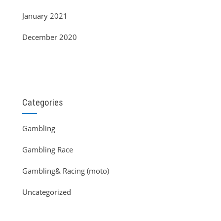
January 2021
December 2020
Categories
Gambling
Gambling Race
Gambling& Racing (moto)
Uncategorized