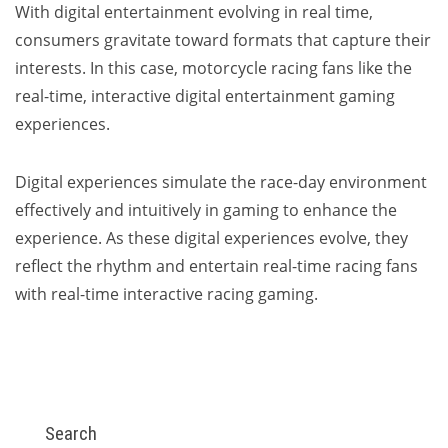
With digital entertainment evolving in real time,
consumers gravitate toward formats that capture their
interests. In this case, motorcycle racing fans like the
real-time, interactive digital entertainment gaming
experiences.
Digital experiences simulate the race-day environment
effectively and intuitively in gaming to enhance the
experience. As these digital experiences evolve, they
reflect the rhythm and entertain real-time racing fans
with real-time interactive racing gaming.
Search