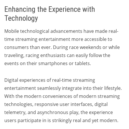
Enhancing the Experience with
Technology
Mobile technological advancements have made real-
time streaming entertainment more accessible to
consumers than ever. During race weekends or while
traveling, racing enthusiasts can easily follow the
events on their smartphones or tablets.
Digital experiences of real-time streaming
entertainment seamlessly integrate into their lifestyle.
With the modern conveniences of modern streaming
technologies, responsive user interfaces, digital
telemetry, and asynchronous play, the experience
users participate in is strikingly real and yet modern.