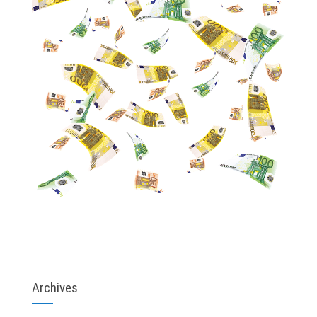
Archives