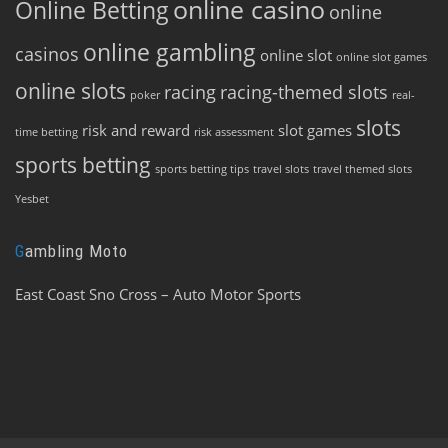
online casino
Online Betting
online
online gambling
casinos
online slot
online slot games
online slots
racing
racing-themed slots
poker
real-
slots
risk and reward
slot games
time betting
risk assessment
sports betting
sports betting tips
travel slots
travel themed slots
Yesbet
Gambling Moto
East Coast Sno Cross – Auto Motor Sports