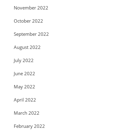
November 2022
October 2022
September 2022
August 2022
July 2022
June 2022
May 2022
April 2022
March 2022
February 2022