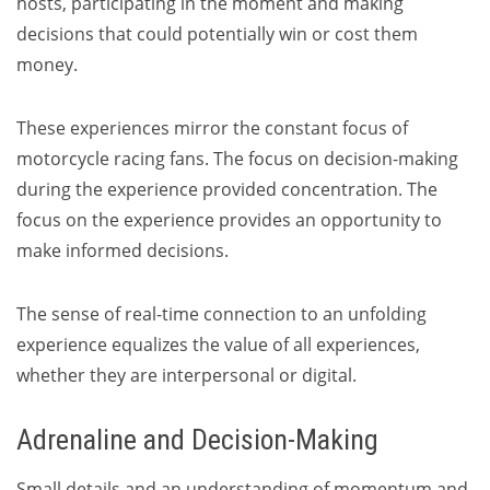
hosts, participating in the moment and making
decisions that could potentially win or cost them
money.
These experiences mirror the constant focus of
motorcycle racing fans. The focus on decision-making
during the experience provided concentration. The
focus on the experience provides an opportunity to
make informed decisions.
The sense of real-time connection to an unfolding
experience equalizes the value of all experiences,
whether they are interpersonal or digital.
Adrenaline and Decision-Making
Small details and an understanding of momentum and